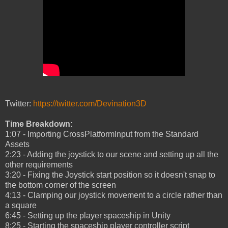
Twitter:
https://twitter.com/Devination3D
Time Breakdown:
1:07 - Importing CrossPlatformInput from the Standard
Assets
2:23 - Adding the joystick to our scene and setting up all the
other requirements
3:20 - Fixing the Joystick start position so it doesn't snap to
the bottom corner of the screen
4:13 - Clamping our joystick movement to a circle rather than
a square
6:45 - Setting up the player spaceship in Unity
8:25 - Starting the spaceship player controller script