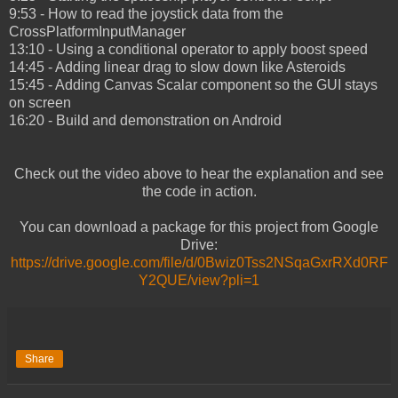
9:53 - How to read the joystick data from the
CrossPlatformInputManager
13:10 - Using a conditional operator to apply boost speed
14:45 - Adding linear drag to slow down like Asteroids
15:45 - Adding Canvas Scalar component so the GUI stays
on screen
16:20 - Build and demonstration on Android
Check out the video above to hear the explanation and see
the code in action.
You can download a package for this project from Google
Drive:
https://drive.google.com/file/d/0Bwiz0Tss2NSqaGxrRXd0RF
Y2QUE/view?pli=1
Share