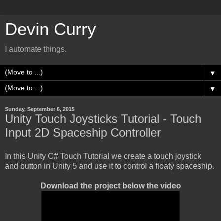
Devin Curry
I automate things.
▼
▼
Sunday, September 6, 2015
Unity Touch Joysticks Tutorial - Touch
Input 2D Spaceship Controller
In this Unity C# Touch Tutorial we create a touch joystick
and button in Unity 5 and use it to control a floaty spaceship.
Download the project below the video